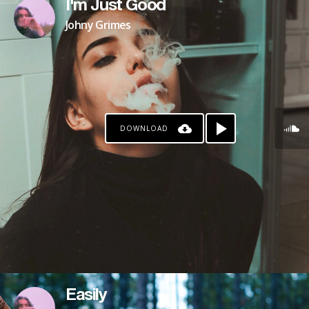
I'm Just Good
Johny Grimes
DOWNLOAD
Easily