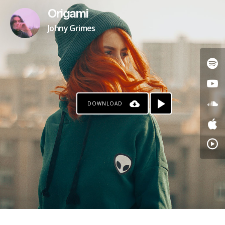
Origami
Johny Grimes
DOWNLOAD