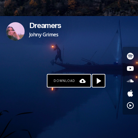
Dreamers
Johny Grimes
DOWNLOAD