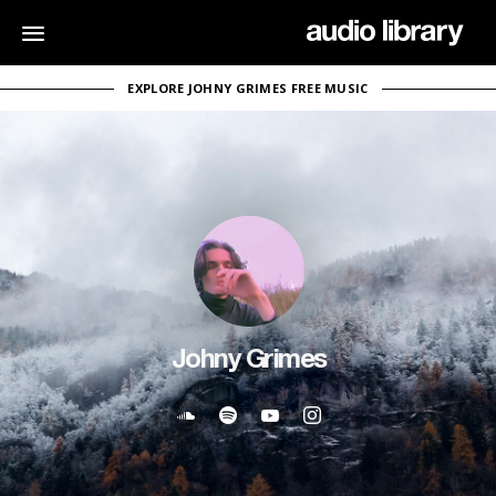
EXPLORE JOHNY GRIMES FREE MUSIC
Johny Grimes