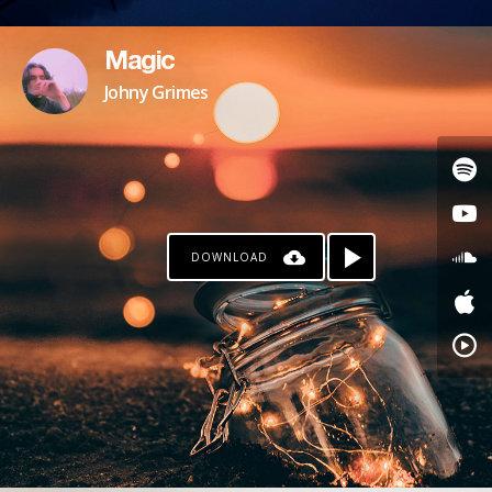
Magic
Johny Grimes
DOWNLOAD