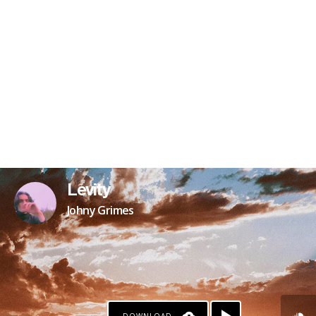
Levity
Johny Grimes