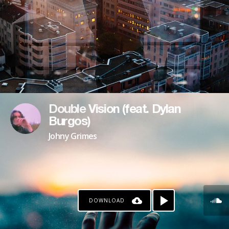
Double Vision (feat. Dylan
Burgos)
Johny Grimes
DOWNLOAD