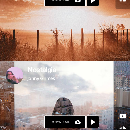
DOWNLOAD
Nostalgia
Johny Grimes
DOWNLOAD