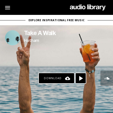
EXPLORE INSPIRATIONAL FREE MUSIC
Take A Walk
Hotham
DOWNLOAD