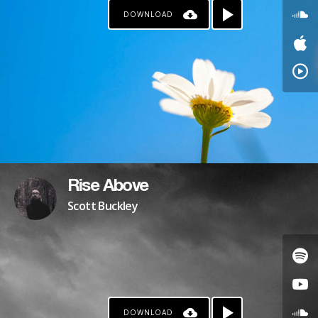
DOWNLOAD
PATREON
Rise Above
Scott Buckley
DOWNLOAD