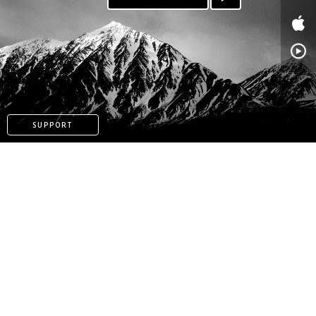
SUPPORT