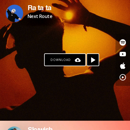
Ra ta ta
Next Route
DOWNLOAD