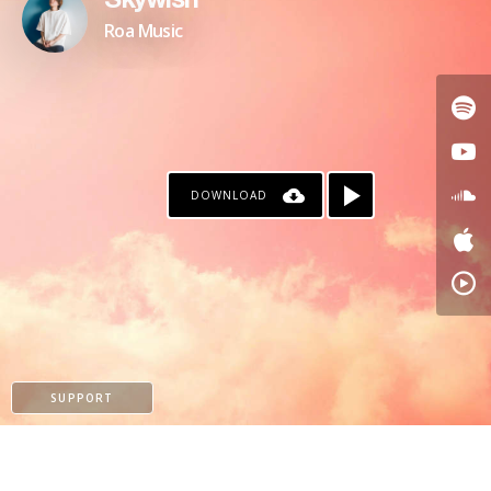
Skywish
Roa Music
DOWNLOAD
SUPPORT