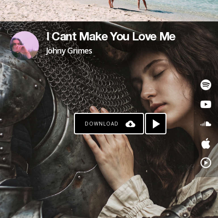
I Cant Make You Love Me
Johny Grimes
DOWNLOAD