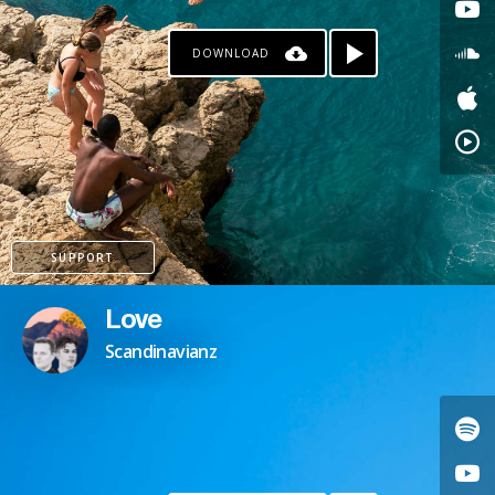
DOWNLOAD
SUPPORT
Love
Scandinavianz