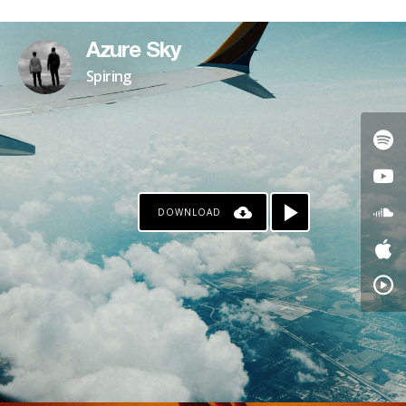
PATREON
Azure Sky
Spiring
DOWNLOAD