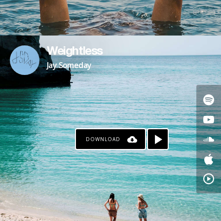
Weightless
Jay Someday
DOWNLOAD