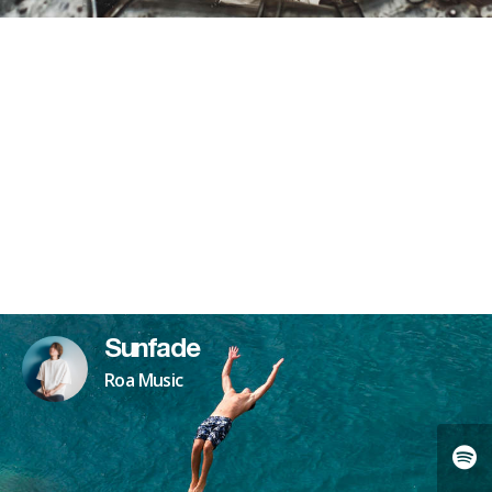
Sunfade
Roa Music