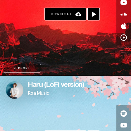
DOWNLOAD
SUPPORT
Haru (LoFi version)
Roa Music