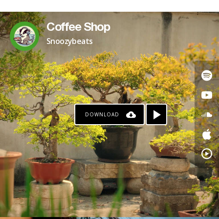
Coffee Shop
Snoozybeats
DOWNLOAD