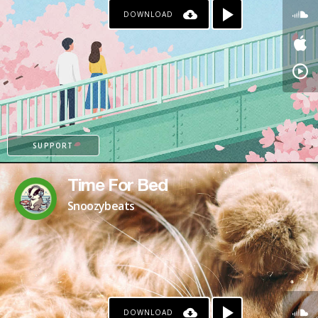
DOWNLOAD
PAYPAL
SUPPORT
Time For Bed
Snoozybeats
DOWNLOAD