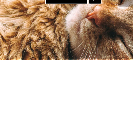
PATREON