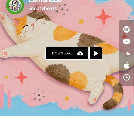
Lemonade
Snoozybeats
DOWNLOAD