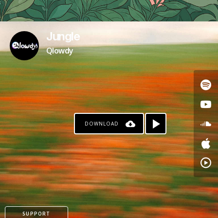
Jungle
Qlowdy
DOWNLOAD
SUPPORT