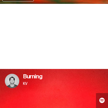
PATREON
Burning
KV