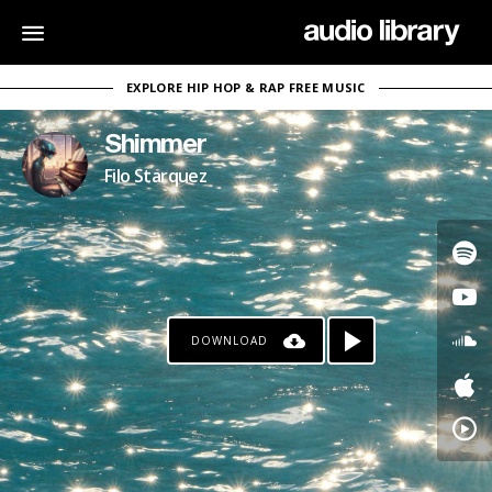
EXPLORE HIP HOP & RAP FREE MUSIC
Shimmer
Filo Starquez
DOWNLOAD