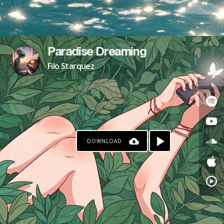
Paradise Dreaming
Filo Starquez
DOWNLOAD