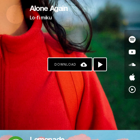
Alone Again
Lo-fi miku
DOWNLOAD