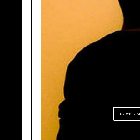
DOWNLOA