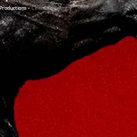
·
-Productions
Cinematic
Angry
/