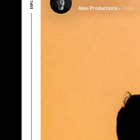
·
Alex-Productions
Rock
/