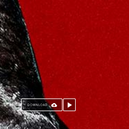
DOWNLOAD