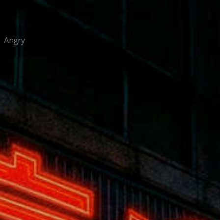
Angry
/