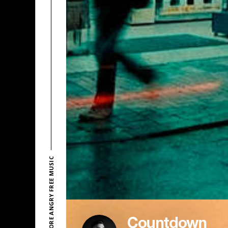
EXPLORE ANGRY FREE MUSIC
Countdown