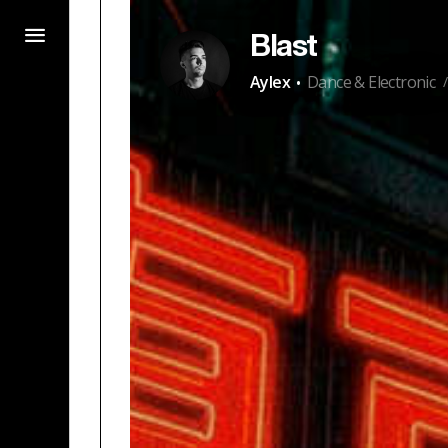
Blast
·
Aylex
Dance & Electronic