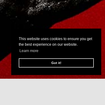
This website uses cookies to ensure you get
the best experience on our website.
Learn more
Got it!