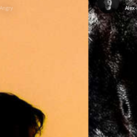
Angry
Alex