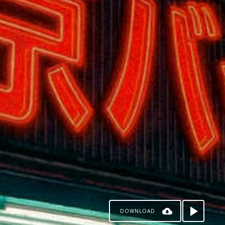
DOWNLOAD