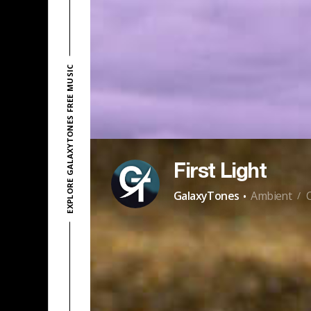
EXPLORE GALAXYTONES FREE MUSIC
First Light
·
GalaxyTones
Ambient
/