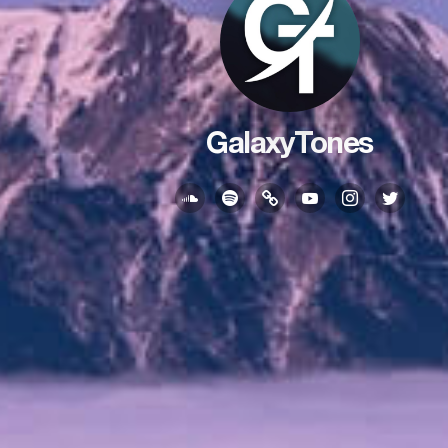
GalaxyTones