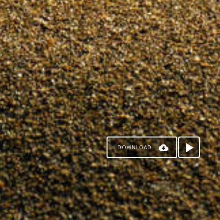
DOWNLOAD