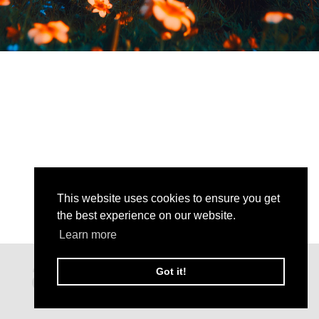
This website uses cookies to ensure you get
the best experience on our website.
Learn more
Got it!