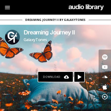
DREAMING JOURNEY II BY GALAXYTONES
Dreaming Journey II
GalaxyTones
DOWNLOAD