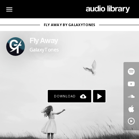
FLY AWAY BY GALAXYTONES
Fly Away
GalaxyTones
DOWNLOAD