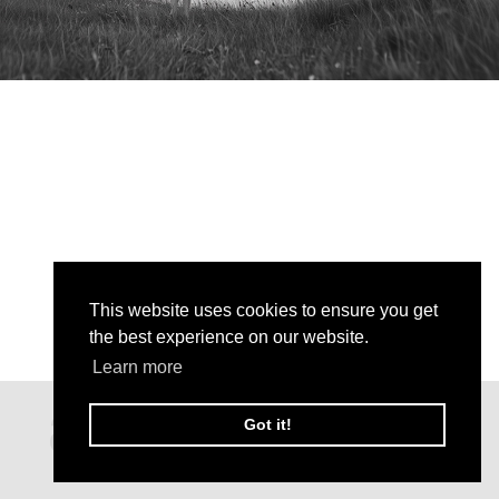
This website uses cookies to ensure you get
the best experience on our website.
Learn more
Got it!