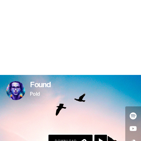
Found
Pold