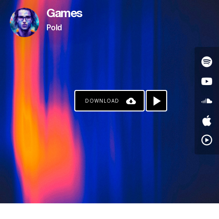
Games
Pold
DOWNLOAD