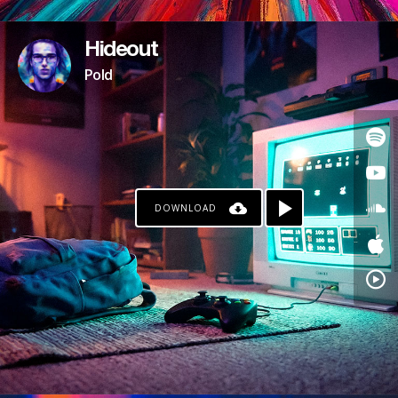
Hideout
Pold
DOWNLOAD