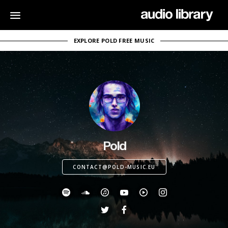
EXPLORE POLD FREE MUSIC
Pold
CONTACT@POLD-MUSIC.EU