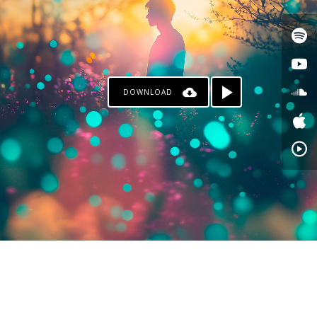
DOWNLOAD