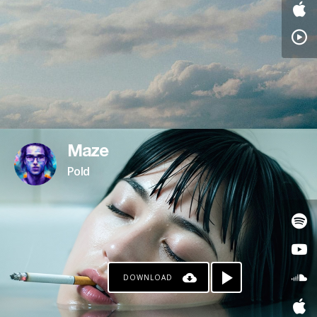
Maze
Pold
DOWNLOAD