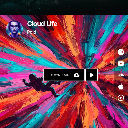
Cloud Life
Pold
DOWNLOAD