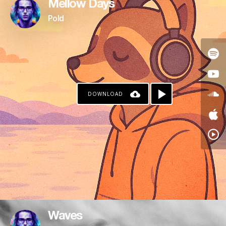
Mellow Days
Pold
DOWNLOAD
Waves