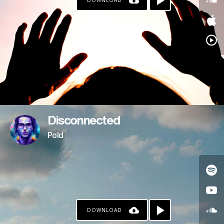
DOWNLOAD
Disconnected
Pold
DOWNLOAD