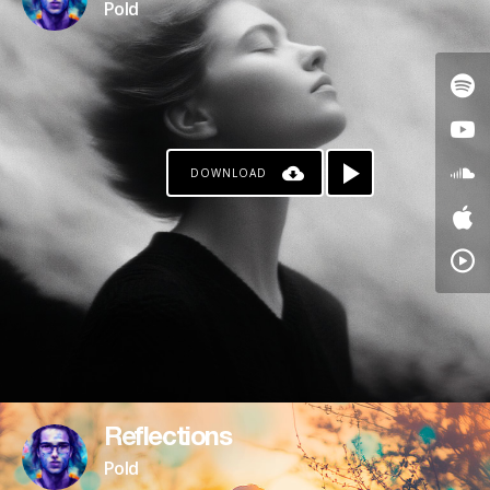
Pold
DOWNLOAD
Reflections
Pold