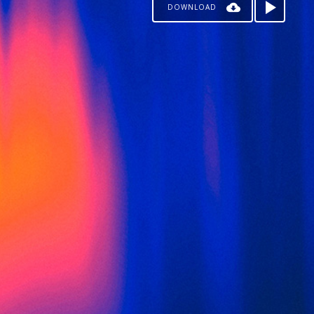
DOWNLOAD