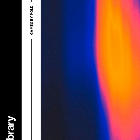
GAMES BY POLD