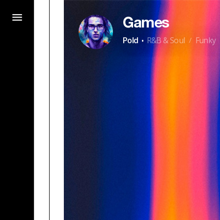
Games
·
Pold
R&B & Soul
Funky
/