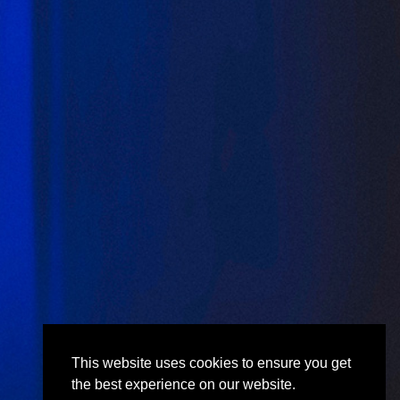
This website uses cookies to ensure you get
the best experience on our website.