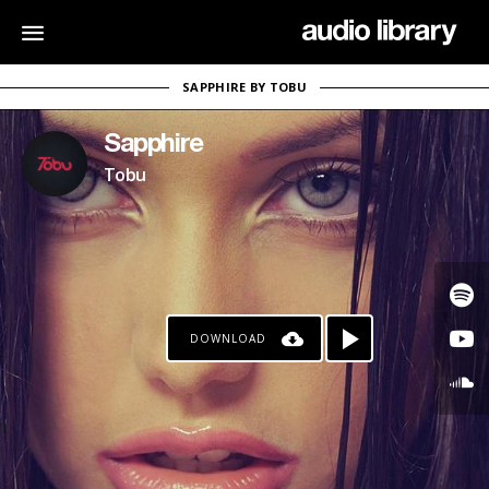
SAPPHIRE BY TOBU
Sapphire
Tobu
DOWNLOAD