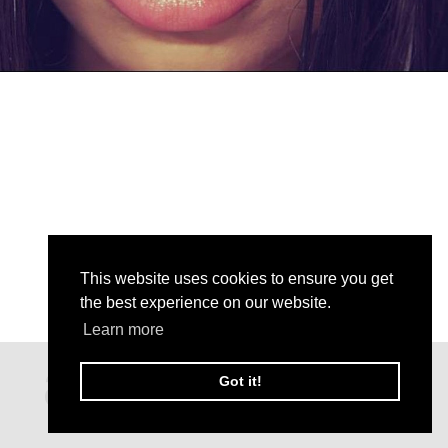
This website uses cookies to ensure you get
the best experience on our website.
Learn more
Got it!