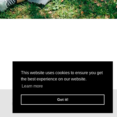
This website uses cookies to ensure you get
the best experience on our website.
Learn more
Got it!