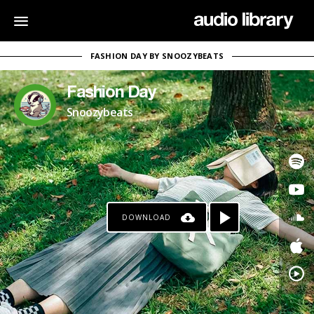
FASHION DAY BY SNOOZYBEATS
Fashion Day
Snoozybeats
DOWNLOAD