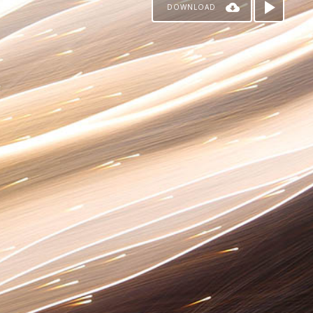
DOWNLOAD