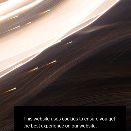
This website uses cookies to ensure you get
the best experience on our website.