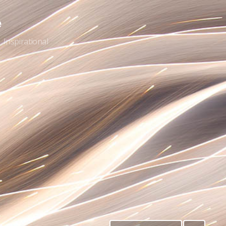
e
Inspirational