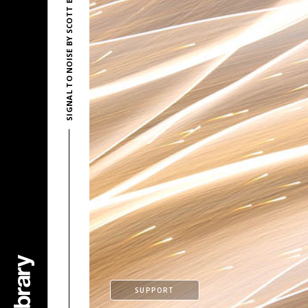
SIGNAL TO NOISE BY SCOTT BUCKLEY
SUPPORT