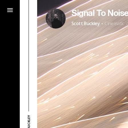
Signal To Nois
·
Scott Buckley
Cinematic
/