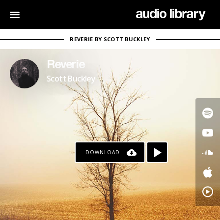
REVERIE BY SCOTT BUCKLEY
Reverie
Scott Buckley
DOWNLOAD