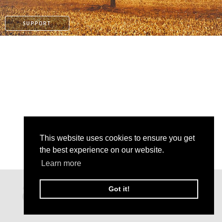
SUPPORT
This website uses cookies to ensure you get
the best experience on our website.
Learn more
PATREON
Got it!