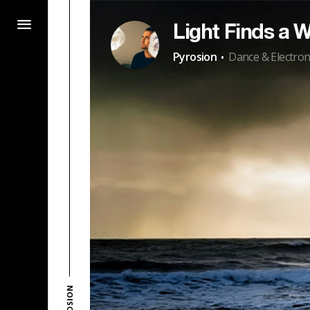
Light Finds a 
·
Pyrosion
Dance & Electron