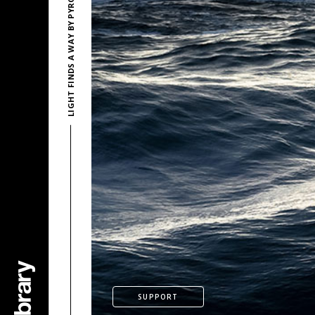
LIGHT FINDS A WAY BY PYROSION
SUPPORT