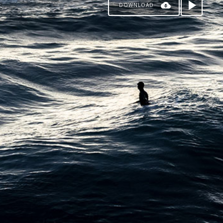
DOWNLOAD