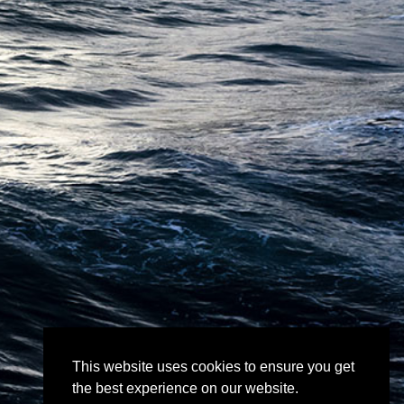
This website uses cookies to ensure you get
the best experience on our website.