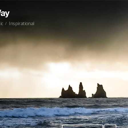
Way
ic
Inspirational
/