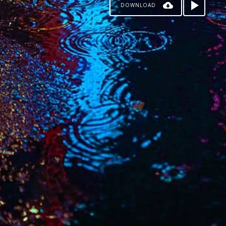
DOWNLOAD