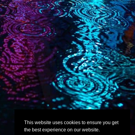
This website uses cookies to ensure you get
the best experience on our website.