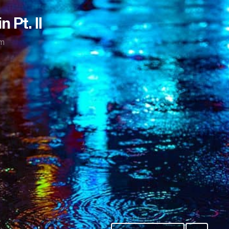
 Pt. II
m