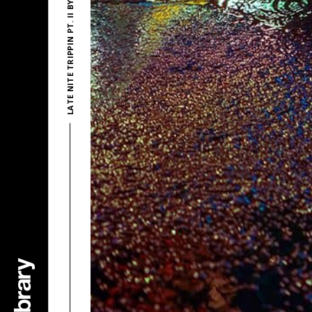
LATE NITE TRIPPIN PT. II BY POLD