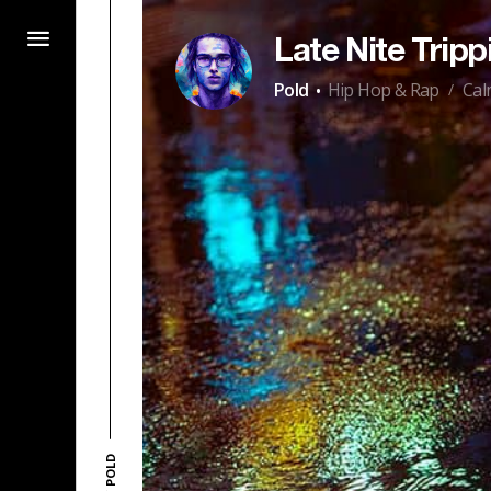
Late Nite Trippin
·
Pold
Hip Hop & Rap
Cal
/