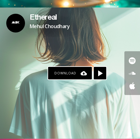
Ethereal
Mehul Choudhary
DOWNLOAD