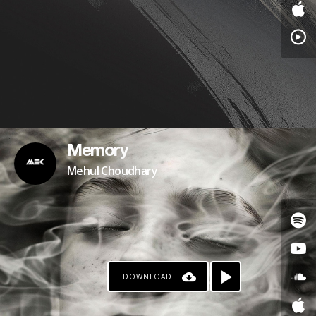
Memory
Mehul Choudhary
DOWNLOAD