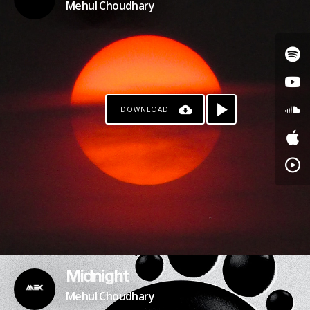
Mehul Choudhary
DOWNLOAD
Midnight
Mehul Choudhary