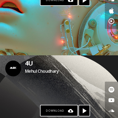
DOWNLOAD
4U
Mehul Choudhary
DOWNLOAD