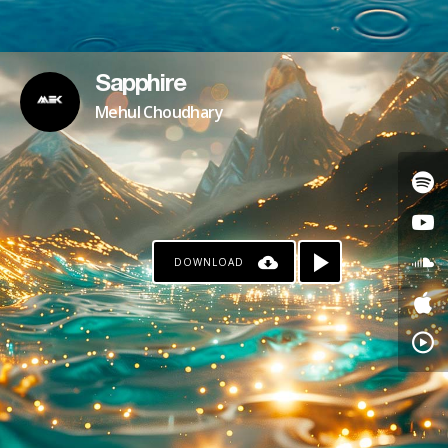
Sapphire
Mehul Choudhary
DOWNLOAD