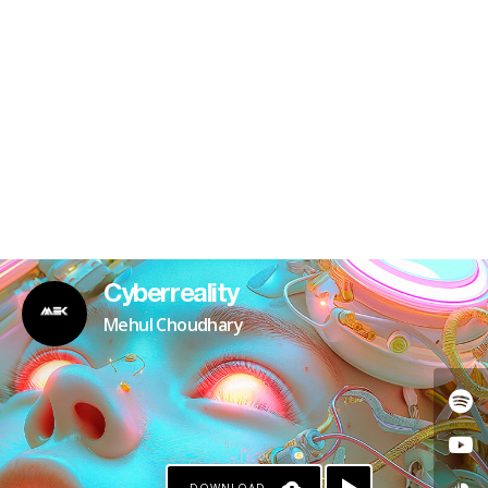
Cyberreality
Mehul Choudhary