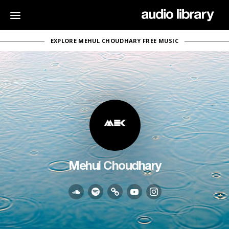
EXPLORE MEHUL CHOUDHARY FREE MUSIC
Mehul Choudhary