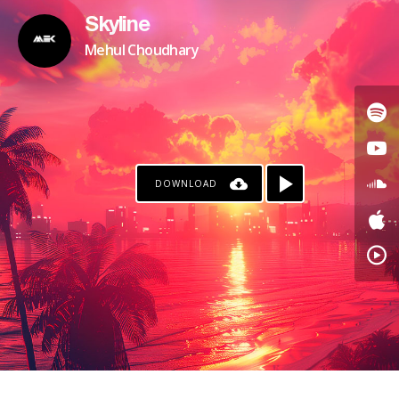
Skyline
Mehul Choudhary
DOWNLOAD