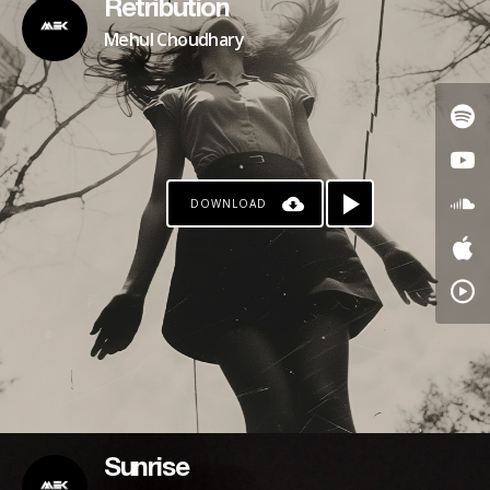
Retribution
Mehul Choudhary
DOWNLOAD
Sunrise