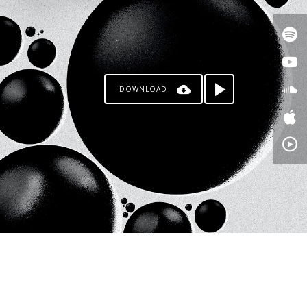
DOWNLOAD