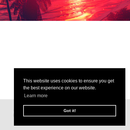
This website uses cookies to ensure you get
the best experience on our website.
Learn more
Got it!