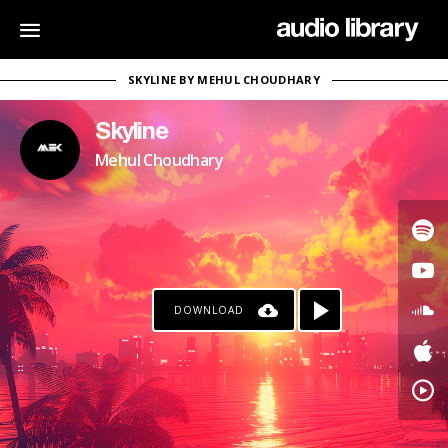
SKYLINE BY MEHUL CHOUDHARY
Skyline
Mehul Choudhary
DOWNLOAD