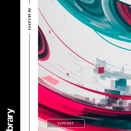
FUZZY BY KV
SUPPORT