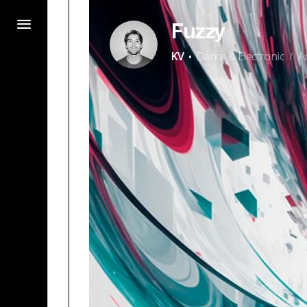
Fuzzy
·
KV
Dance & Electronic
A
/