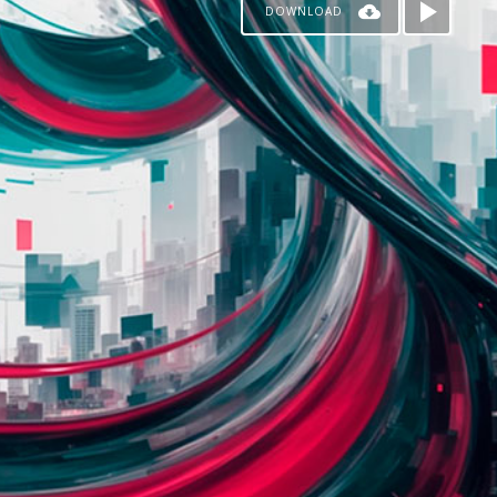
DOWNLOAD