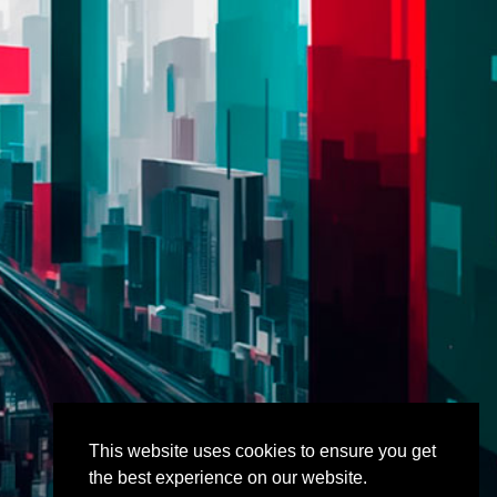
This website uses cookies to ensure you get
the best experience on our website.