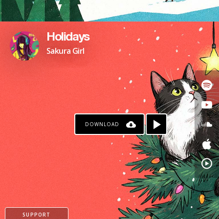
Holidays
Sakura Girl
DOWNLOAD
SUPPORT