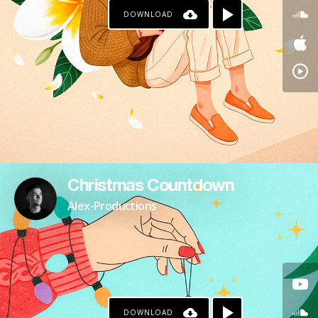
DOWNLOAD
Christmas Countdown
Alex-Productions
DOWNLOAD