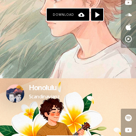
DOWNLOAD
Honolulu
Scandinavianz