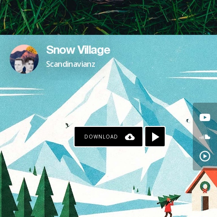
Snow Village
Scandinavianz
DOWNLOAD