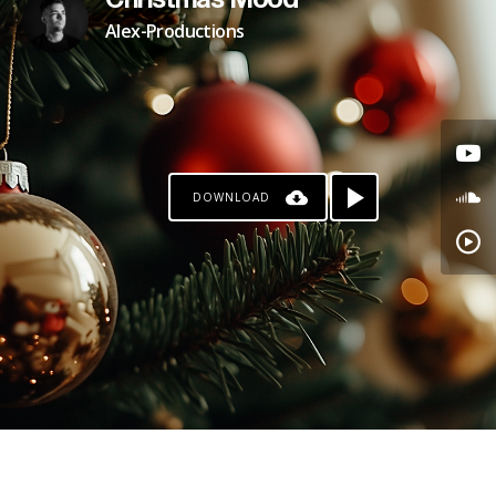
Christmas Mood
Alex-Productions
DOWNLOAD