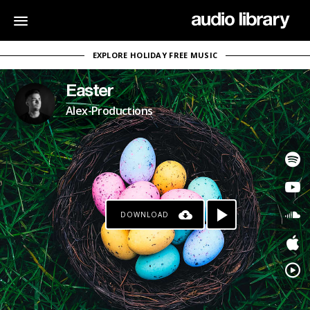
EXPLORE HOLIDAY FREE MUSIC
Easter
Alex-Productions
DOWNLOAD