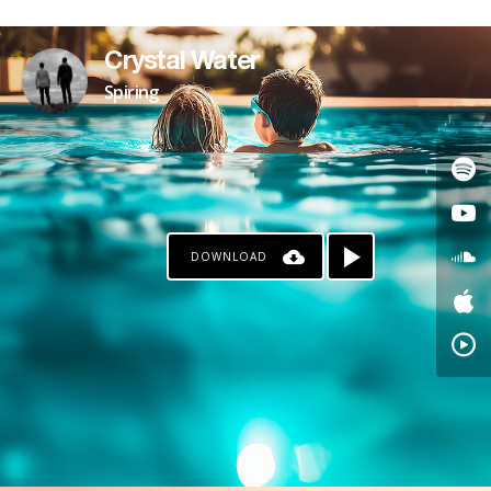
Crystal Water
Spiring
DOWNLOAD