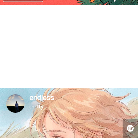
PATREON
endless
chillity