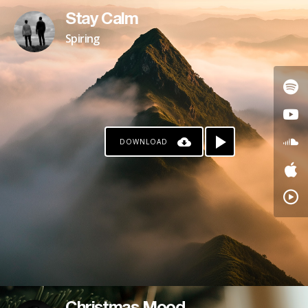
Stay Calm
Spiring
DOWNLOAD