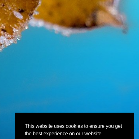
This website uses cookies to ensure you get
the best experience on our website.