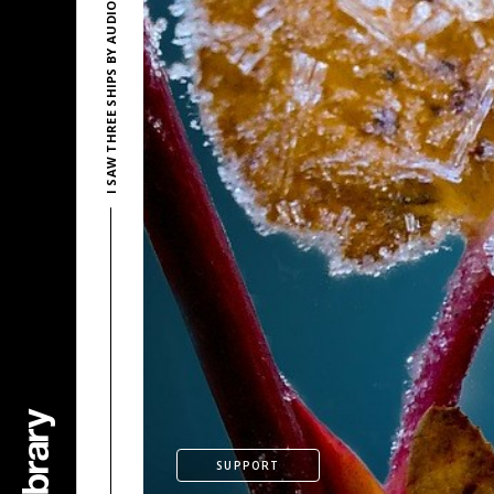
I SAW THREE SHIPS BY AUDIONAUTIX
SUPPORT