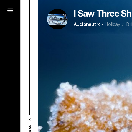
I Saw Three Sh
·
Audionautix
Holiday
Br
/