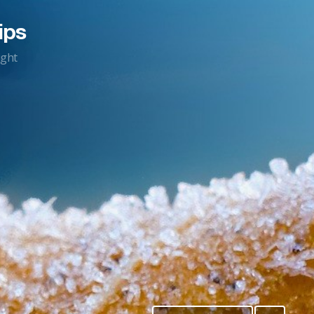
ips
ight