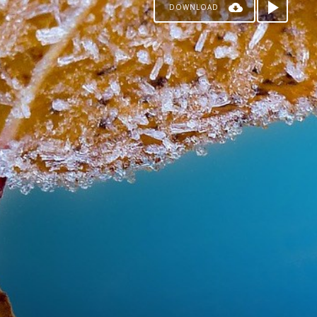
DOWNLOAD