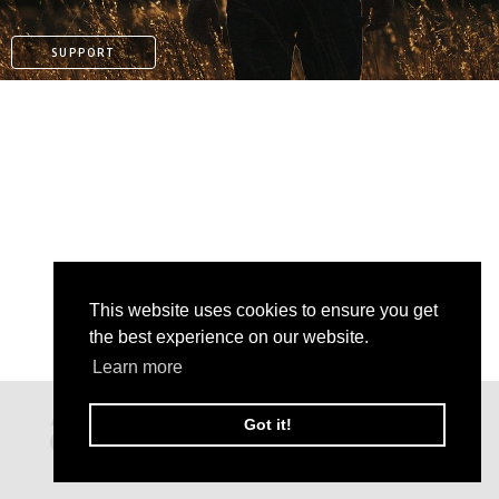
SUPPORT
This website uses cookies to ensure you get
the best experience on our website.
Learn more
PAYPAL
Got it!