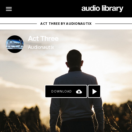
ACT THREE BY AUDIONAUTIX
Act Three
Audionautix
DOWNLOAD