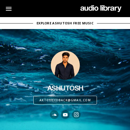
EXPLORE ASHUTOSH FREE MUSIC
ASHUTOSH
AKT01FEEDBACK@GMAIL.COM