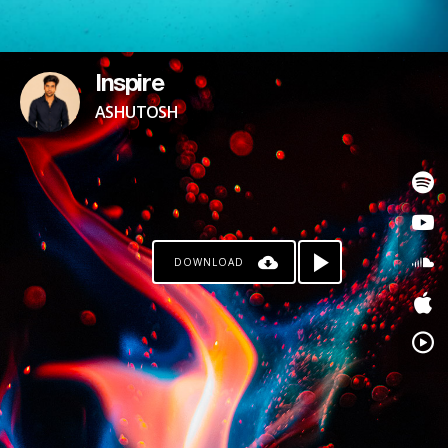
Inspire
ASHUTOSH
DOWNLOAD