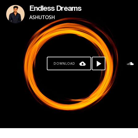
Endless Dreams
ASHUTOSH
DOWNLOAD