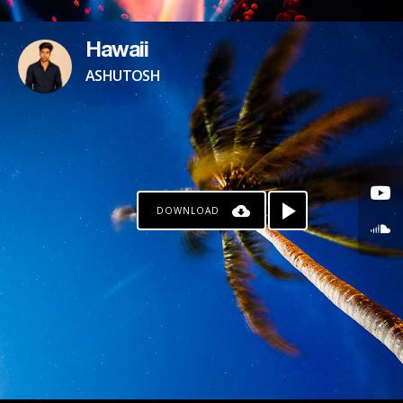
Hawaii
ASHUTOSH
DOWNLOAD