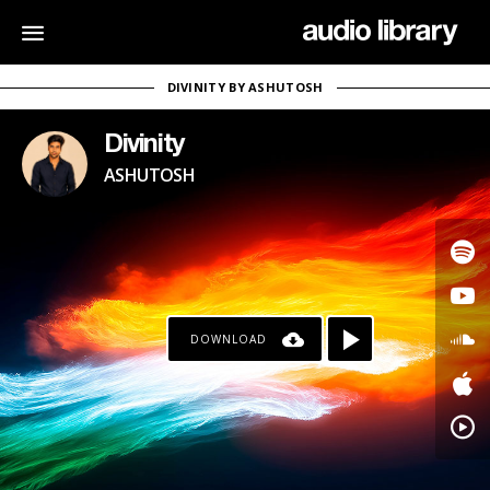
DIVINITY BY ASHUTOSH
Divinity
ASHUTOSH
DOWNLOAD