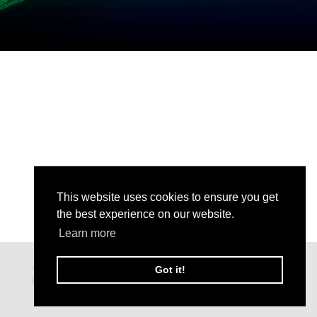
This website uses cookies to ensure you get
the best experience on our website.
Learn more
Got it!