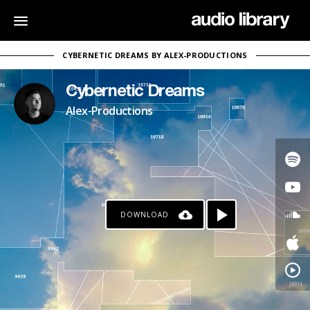
CYBERNETIC DREAMS BY ALEX-PRODUCTIONS
Cybernetic Dreams
Alex-Productions
DOWNLOAD