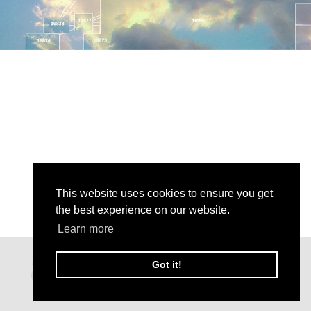
This website uses cookies to ensure you get
the best experience on our website.
Learn more
Got it!