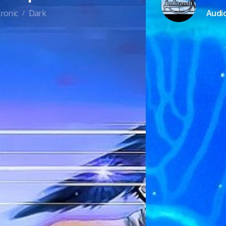
ronic
Dark
Audi
/