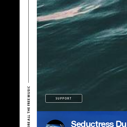
EXPLORE ALL THE FREE MUSIC
SUPPORT
Seductress Du