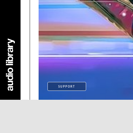
SUPPORT