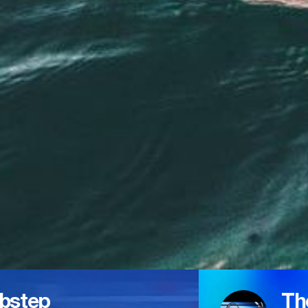
bstep
Th