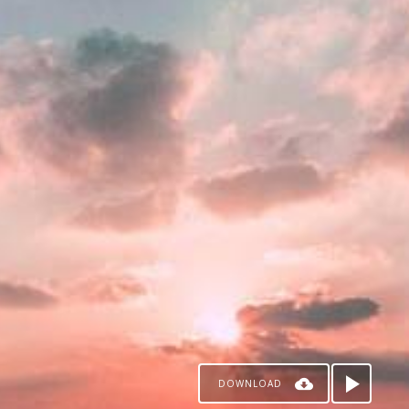
DOWNLOAD