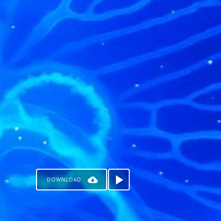
DOWNLOAD