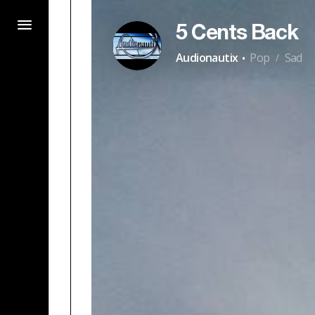
5 Cents Back
·
Audionautix
Pop
Sad
/