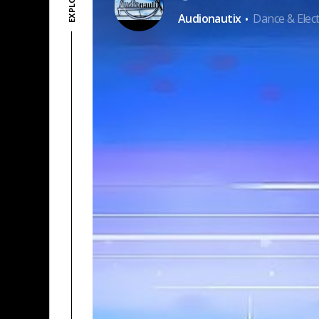
·
Audionautix
Dance & Elect
PAYPAL