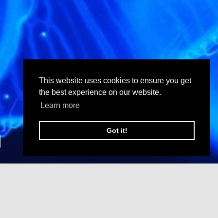
This website uses cookies to ensure you get
the best experience on our website.
Learn more
Got it!