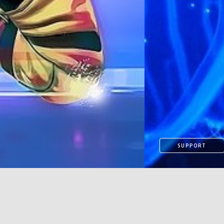
SUPPORT