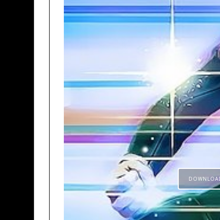
DOWNLOA