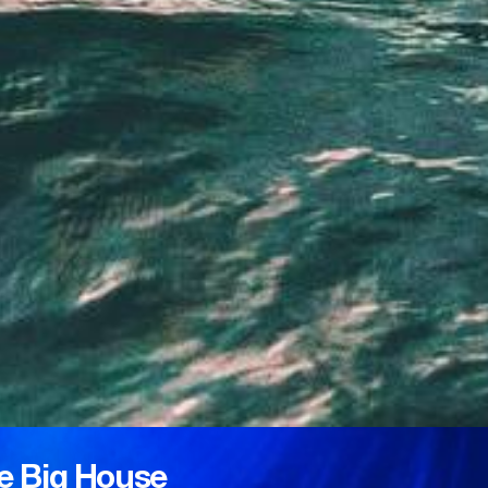
e Big House