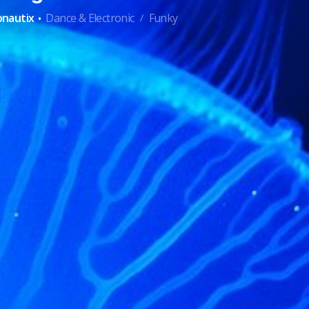
·
onautix
Dance & Electronic
Funky
/