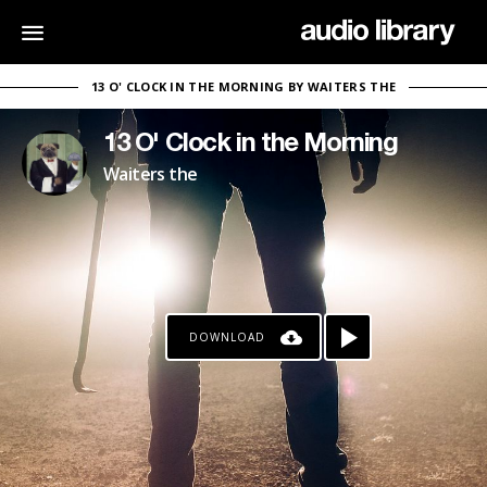
13 O' CLOCK IN THE MORNING BY WAITERS THE
13 O' Clock in the Morning
Waiters the
DOWNLOAD