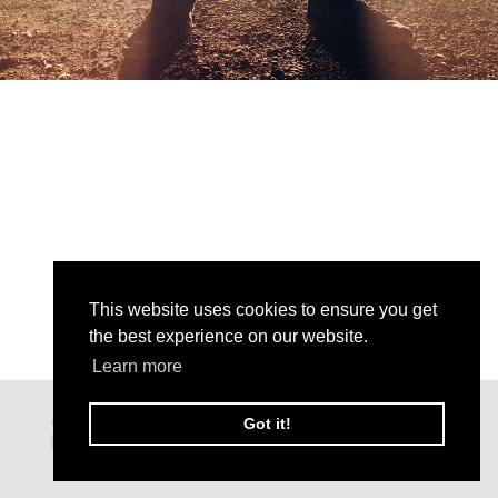
This website uses cookies to ensure you get
the best experience on our website.
Learn more
Got it!