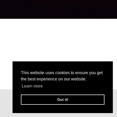
This website uses cookies to ensure you get
the best experience on our website.
Learn more
Got it!