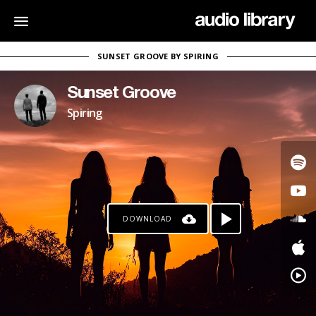
SUNSET GROOVE BY SPIRING
Sunset Groove
Spiring
DOWNLOAD