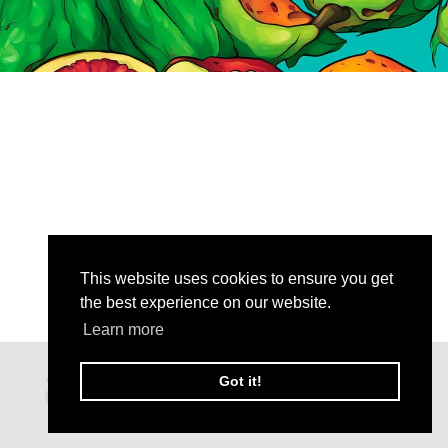
This website uses cookies to ensure you get
the best experience on our website.
Learn more
Got it!