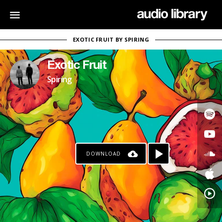
EXOTIC FRUIT BY SPIRING
Exotic Fruit
Spiring
DOWNLOAD