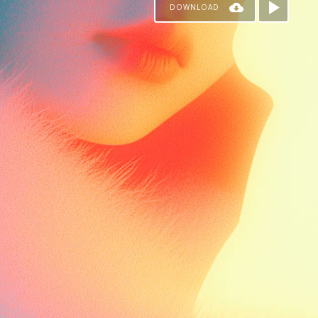
DOWNLOAD