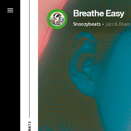
Breathe Easy
·
Snoozybeats
Jazz & Blues