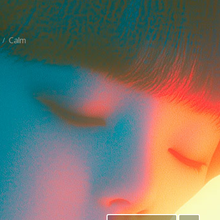
Calm
/