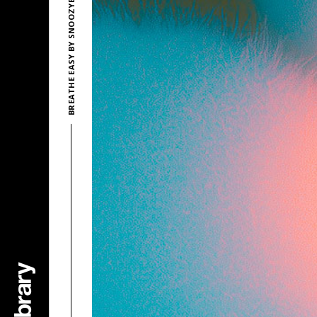
BREATHE EASY BY SNOOZYBEATS