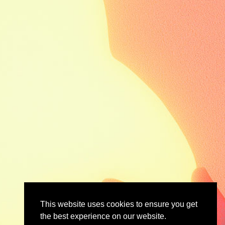
This website uses cookies to ensure you get
the best experience on our website.