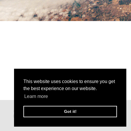
This website uses cookies to ensure you get
the best experience on our website.
Learn more
Got it!