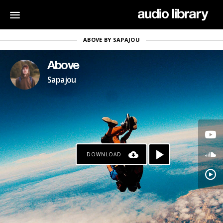
ABOVE BY SAPAJOU
Above
Sapajou
DOWNLOAD