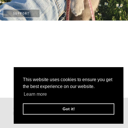
SUPPORT
This website uses cookies to ensure you get
the best experience on our website.
Learn more
PATREON
Got it!