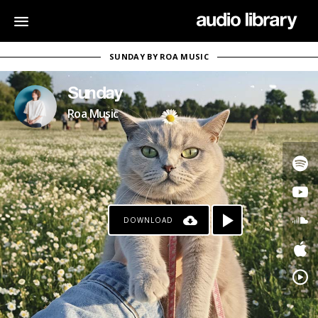
SUNDAY BY ROA MUSIC
Sunday
Roa Music
DOWNLOAD