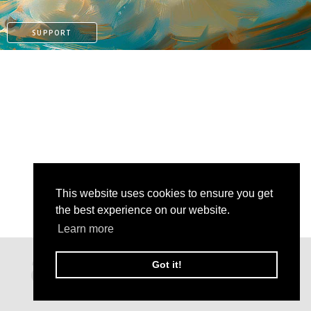
SUPPORT
This website uses cookies to ensure you get
the best experience on our website.
Learn more
PATREON
Got it!