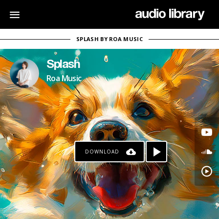
SPLASH BY ROA MUSIC
Splash
Roa Music
DOWNLOAD