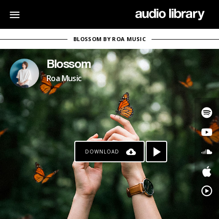
BLOSSOM BY ROA MUSIC
Blossom
Roa Music
DOWNLOAD