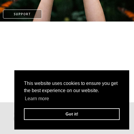
SUPPORT
This website uses cookies to ensure you get
the best experience on our website.
Learn more
PATREON
Got it!