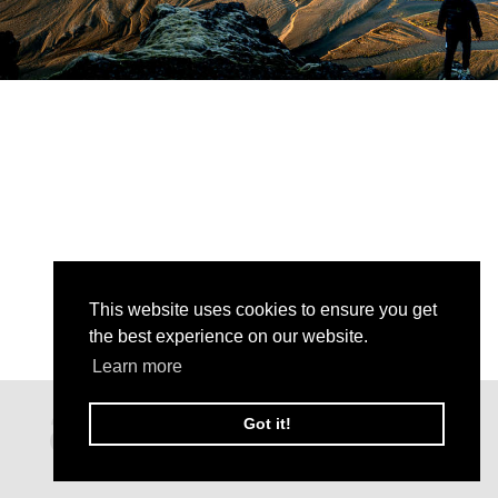
This website uses cookies to ensure you get
the best experience on our website.
Learn more
Got it!