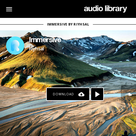
IMMERSIVE BY RIYHSAL
Immersive
Riyhsal
DOWNLOAD