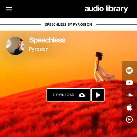
SPEECHLESS BY PYROSION
Speechless
Pyrosion
DOWNLOAD