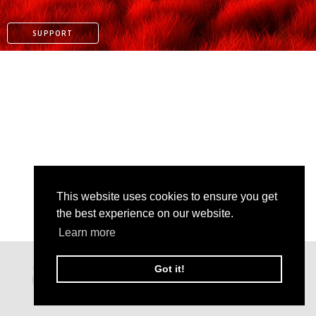
SUPPORT
This website uses cookies to ensure you get
the best experience on our website.
PAYPAL
Learn more
PATREON
Got it!