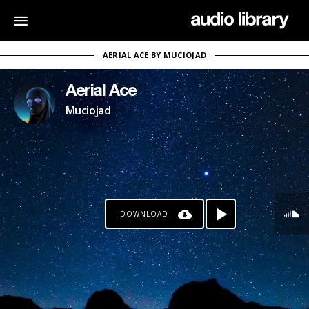
AERIAL ACE BY MUCIOJAD
Aerial Ace
Muciojad
DOWNLOAD