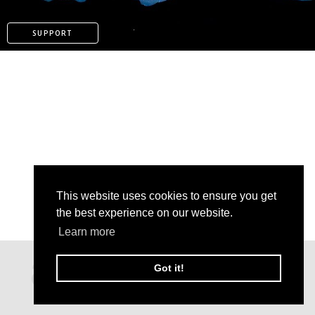
SUPPORT
This website uses cookies to ensure you get
the best experience on our website.
Learn more
PATREON
Got it!