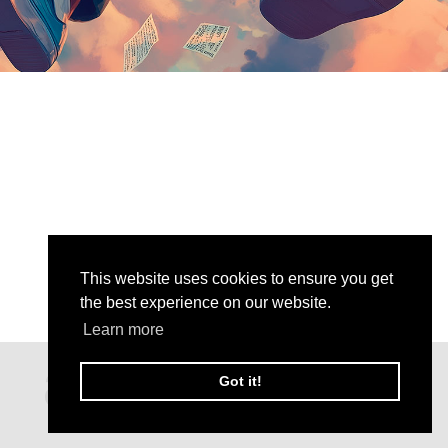
This website uses cookies to ensure you get
the best experience on our website.
Learn more
Got it!