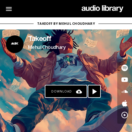
TAKEOFF BY MEHUL CHOUDHARY
Takeoff
Mehul Choudhary
DOWNLOAD