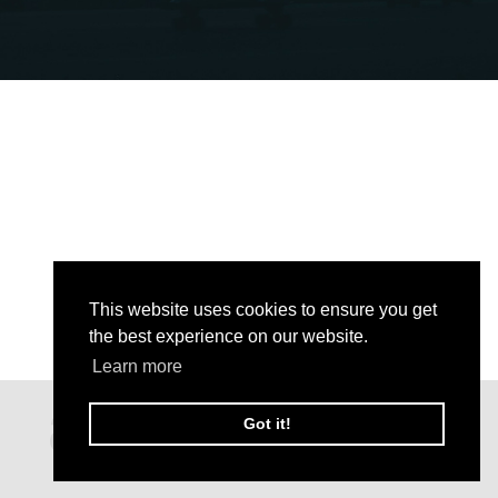
This website uses cookies to ensure you get
the best experience on our website.
Learn more
Got it!