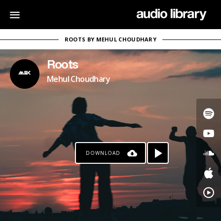
ROOTS BY MEHUL CHOUDHARY
Roots
Mehul Choudhary
DOWNLOAD