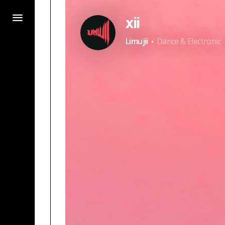
xii
·
Limujii
Dance & Electronic