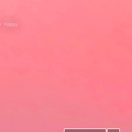
Happy
/