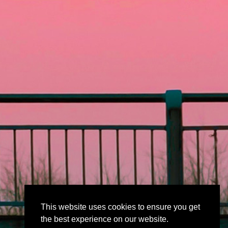
This website uses cookies to ensure you get
the best experience on our website.