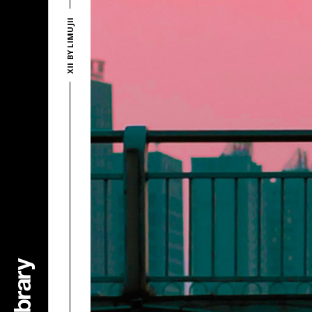
XII BY LIMUJII