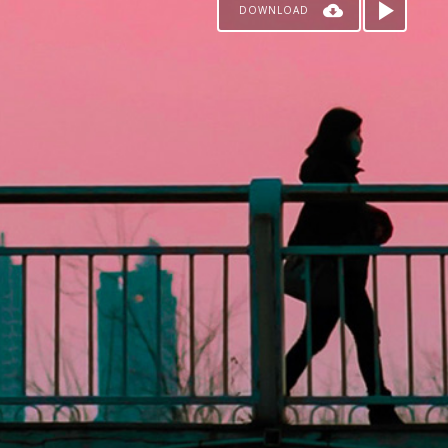
DOWNLOAD