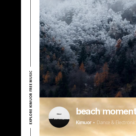
EXPLORE KIMUOR FREE MUSIC
beach moment
·
Kimuor
Dance & Electronic