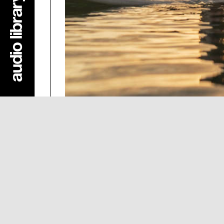
summer
·
Kimuor
Dance & Electronic