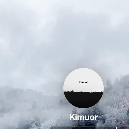
Kimuor