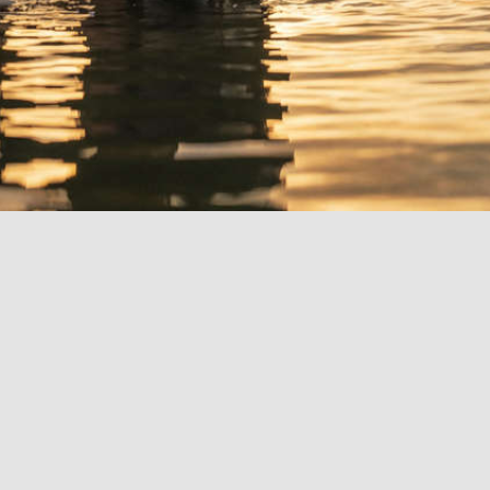
Bright
/