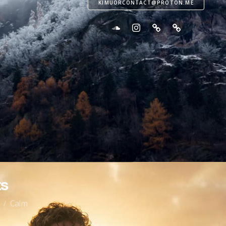
KIMUORCONTACT@PROTON.ME
s
Calm
/