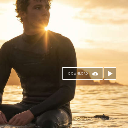
DOWNLOAD