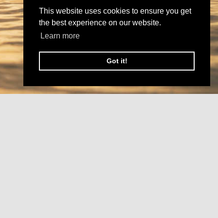
This website uses cookies to ensure you get
the best experience on our website.
Learn more
Got it!