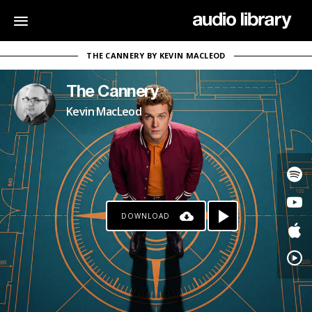
THE CANNERY BY KEVIN MACLEOD
The Cannery
Kevin MacLeod
DOWNLOAD