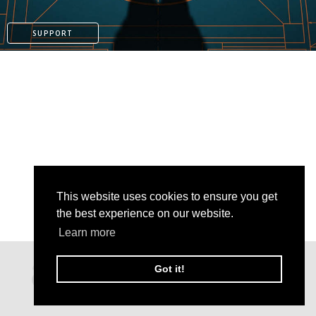
SUPPORT
This website uses cookies to ensure you get
the best experience on our website.
Learn more
PATREON
Got it!