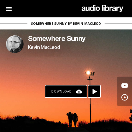
SOMEWHERE SUNNY BY KEVIN MACLEOD
Somewhere Sunny
Kevin MacLeod
DOWNLOAD