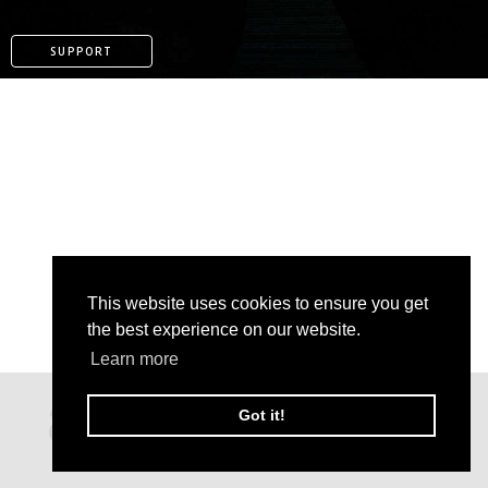
SUPPORT
This website uses cookies to ensure you get
the best experience on our website.
Learn more
PATREON
Got it!