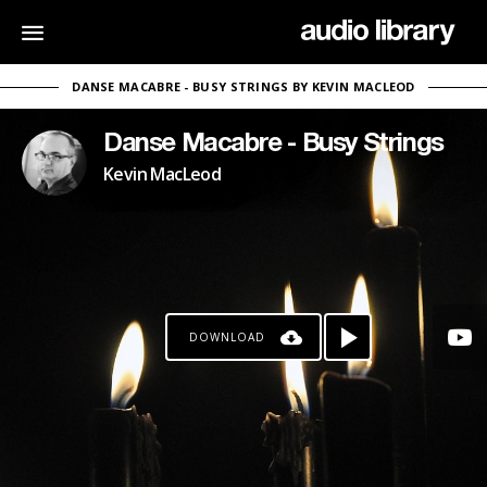
DANSE MACABRE - BUSY STRINGS BY KEVIN MACLEOD
Danse Macabre - Busy Strings
Kevin MacLeod
DOWNLOAD