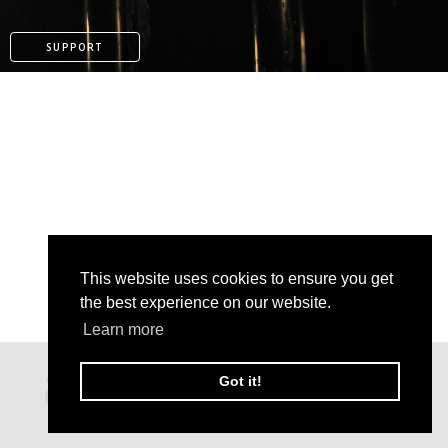
SUPPORT
This website uses cookies to ensure you get
the best experience on our website.
Learn more
PATREON
Got it!