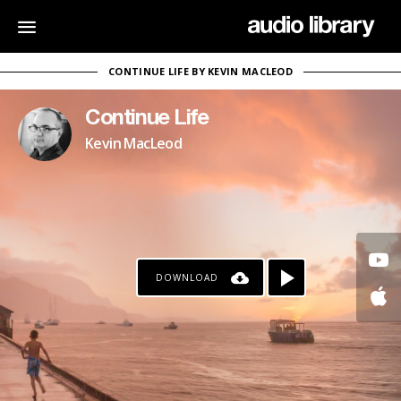
CONTINUE LIFE BY KEVIN MACLEOD
Continue Life
Kevin MacLeod
DOWNLOAD