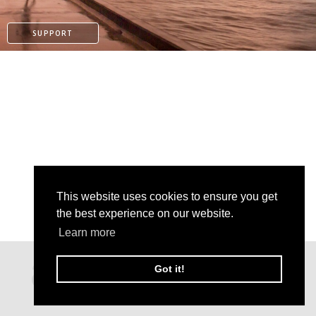
SUPPORT
This website uses cookies to ensure you get
the best experience on our website.
Learn more
PATREON
Got it!