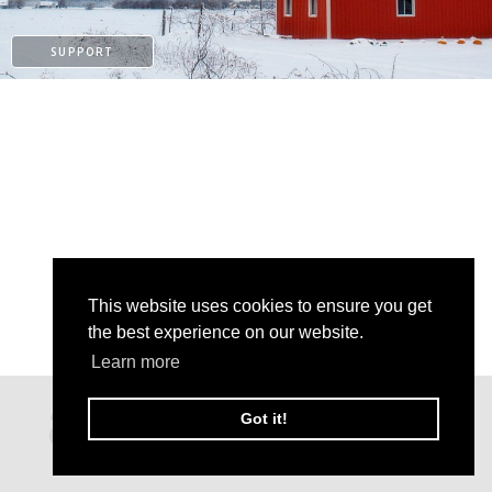
SUPPORT
This website uses cookies to ensure you get
the best experience on our website.
Learn more
PATREON
Got it!