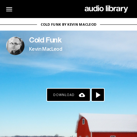
COLD FUNK BY KEVIN MACLEOD
Cold Funk
Kevin MacLeod
DOWNLOAD