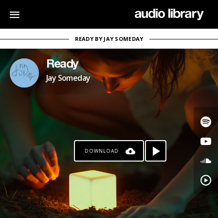
READY BY JAY SOMEDAY
Ready
Jay Someday
DOWNLOAD