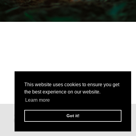
This website uses cookies to ensure you get
the best experience on our website.
Learn more
Got it!