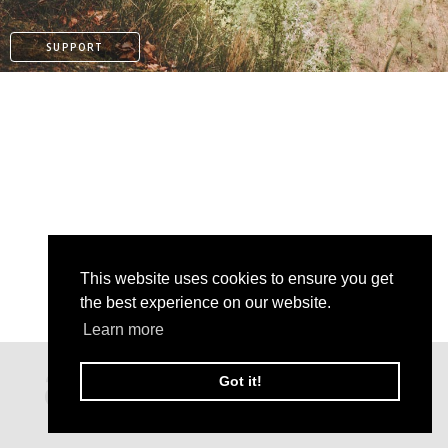
SUPPORT
This website uses cookies to ensure you get
the best experience on our website.
PAYPAL
Learn more
PATREON
Got it!