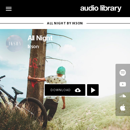
ALL NIGHT BY IKSON
All Night
Ikson
DOWNLOAD