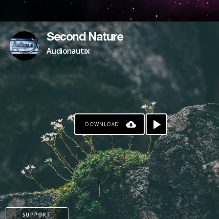
Second Nature
Audionautix
DOWNLOAD
SUPPORT