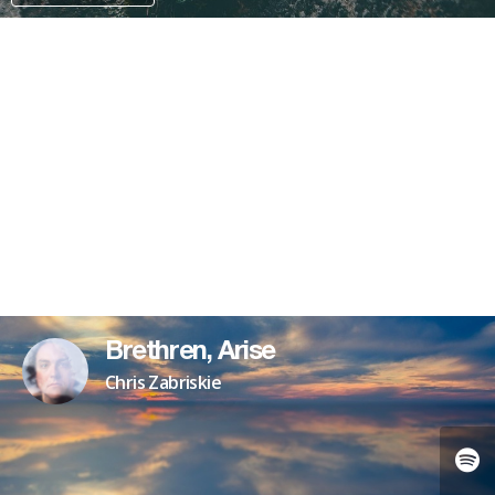
PAYPAL
Brethren, Arise
Chris Zabriskie