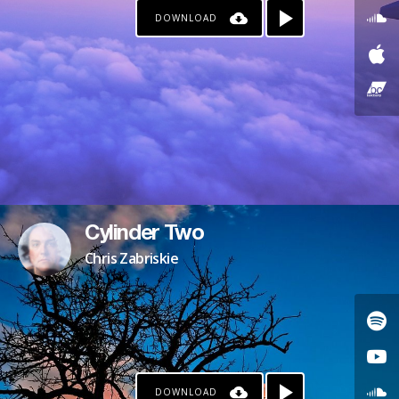
DOWNLOAD
Cylinder Two
Chris Zabriskie
DOWNLOAD