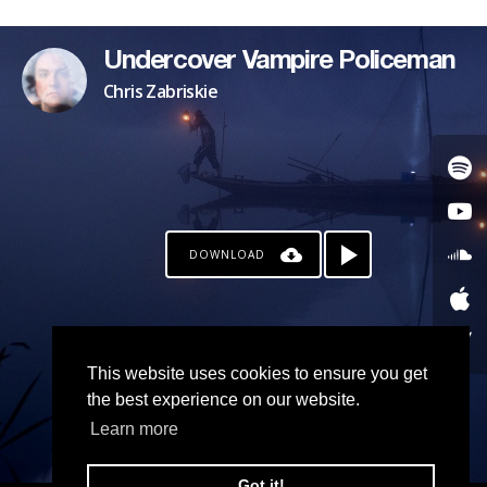
Undercover Vampire Policeman
Chris Zabriskie
DOWNLOAD
This website uses cookies to ensure you get
the best experience on our website.
Learn more
Got it!