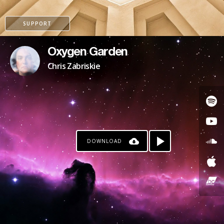
SUPPORT
Oxygen Garden
Chris Zabriskie
DOWNLOAD
PAYPAL