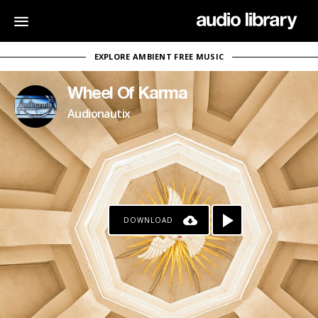
EXPLORE AMBIENT FREE MUSIC
Wheel Of Karma
Audionautix
DOWNLOAD