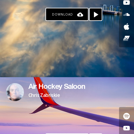
DOWNLOAD
Air Hockey Saloon
Chris Zabriskie