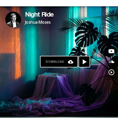
Night Ride
Joshua Moses
DOWNLOAD