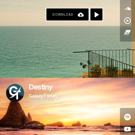
DOWNLOAD
Destiny
GalaxyTones