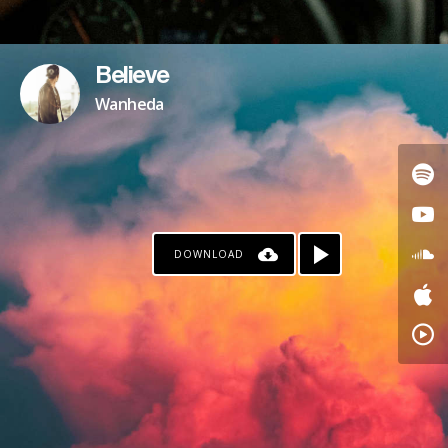
Believe
Wanheda
DOWNLOAD