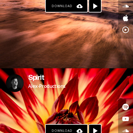
DOWNLOAD
Spirit
Alex-Productions
DOWNLOAD