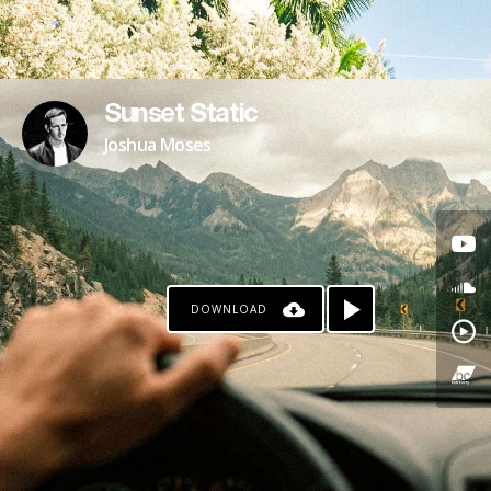
Sunset Static
Joshua Moses
DOWNLOAD