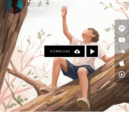
Don't Leave
Nettson
DOWNLOAD