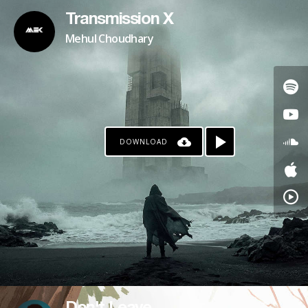
Transmission X
Mehul Choudhary
DOWNLOAD