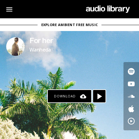
EXPLORE AMBIENT FREE MUSIC
For her
Wanheda
DOWNLOAD