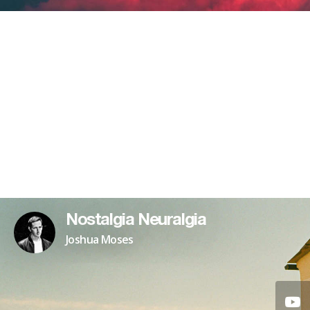
Nostalgia Neuralgia
Joshua Moses