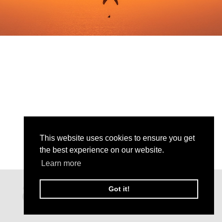
This website uses cookies to ensure you get
the best experience on our website.
Learn more
Got it!