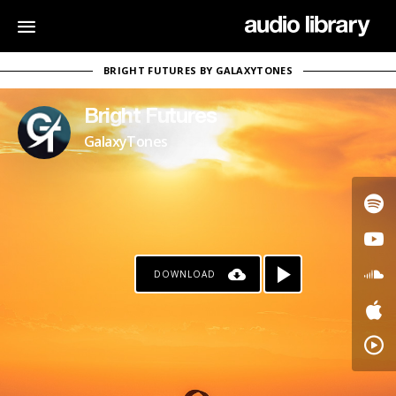
BRIGHT FUTURES BY GALAXYTONES
Bright Futures
GalaxyTones
DOWNLOAD